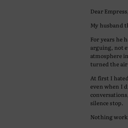
Dear Empress
My husband th
For years he 
arguing, not e
atmosphere in
turned the air
At first I hat
even when I di
conversations,
silence stop.
Nothing work