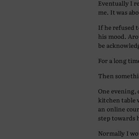
Eventually I r
me. It was abo
If he refused 
his mood. Aro
be acknowledg
For a long tim
Then somethi
One evening, d
kitchen table 
an online cour
step towards 
Normally I wo