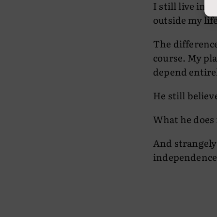
I still live i
outside my lif
The difference
course. My pla
depend entire
He still believ
What he does n
And strangely
independence