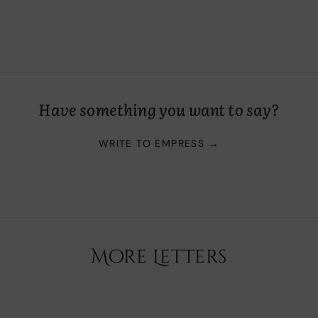
Have something you want to say?
WRITE TO EMPRESS →
More Letters