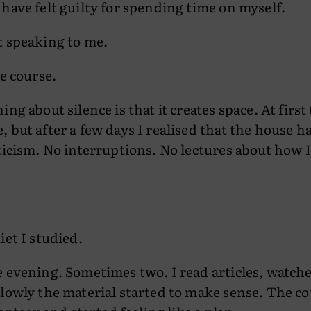
have felt guilty for spending time on myself.
t speaking to me.
he course.
ng about silence is that it creates space. At first 
 but after a few days I realised that the house 
ticism. No interruptions. No lectures about how 
iet I studied.
 evening. Sometimes two. I read articles, watche
lowly the material started to make sense. The c