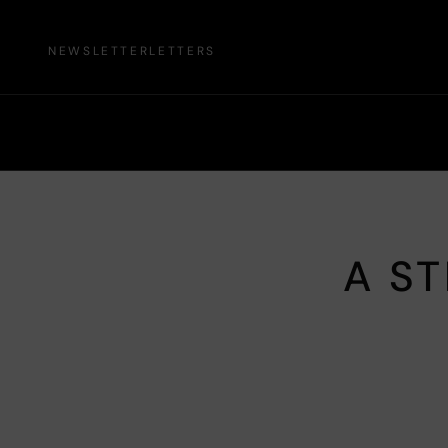
NEWSLETTER
LETTERS
A ST