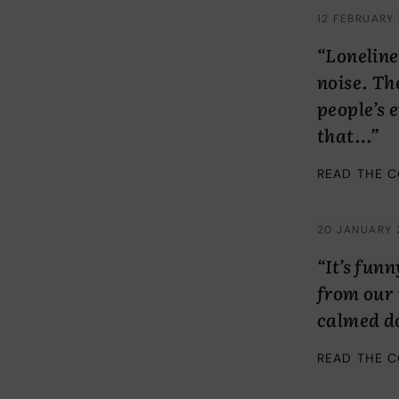
12 FEBRUARY
“Loneline
noise. Th
people’s 
that…”
READ THE 
20 JANUARY 
“It’s fun
from our 
calmed d
READ THE 