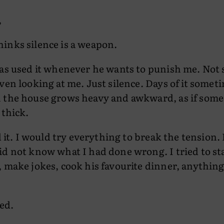
,
inks silence is a weapon.
has used it whenever he wants to punish me. Not 
ven looking at me. Just silence. Days of it somet
 the house grows heavy and awkward, as if som
 thick.
ed it. I would try everything to break the tension.
d not know what I had done wrong. I tried to st
 make jokes, cook his favourite dinner, anythin
ed.