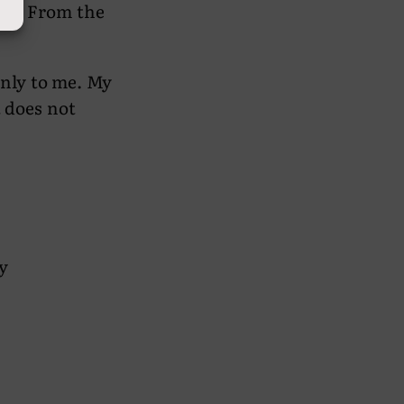
 man. From the
only to me. My
t does not
y