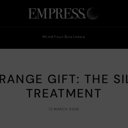
Mind
Your
Business
RANGE GIFT: THE S
TREATMENT
12 MARCH 2026