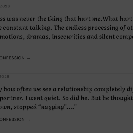
 2026
ss was never the thing that hurt me.What hurt
e constant talking. The endless processing of o
emotions, dramas, insecurities and silent comp
CONFESSION →
2026
ny how often we see a relationship completely di
partner. I went quiet. So did he. But he thought
own, stopped “nagging”.…”
CONFESSION →