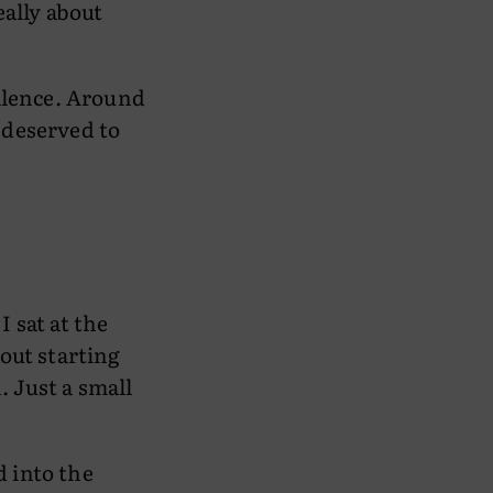
eally about
silence. Around
 deserved to
 sat at the
out starting
. Just a small
 into the