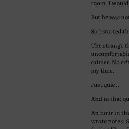
room. I would 
But he was no
So I started t
The strange thi
uncomfortable,
calmer. No cri
my time.
Just quiet.
And in that qu
An hour in the
wrote notes. S