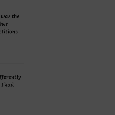
 was the
ther
etitions
fferently
 I had