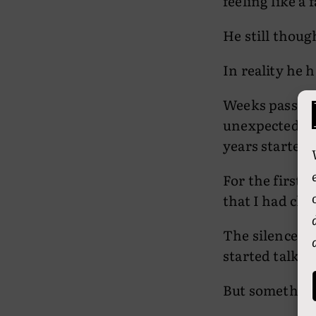
feeling like a 
He still thou
In reality he 
Weeks passed.
unexpected ha
years started t
For the first t
that I had cho
The silence st
started talkin
But somethin