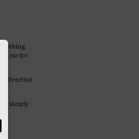
Something
wed me for
n a direction
 he simply