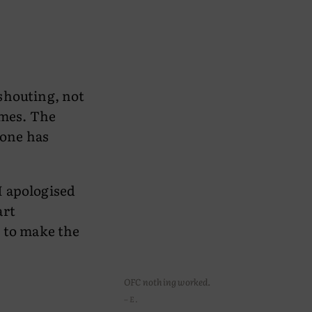
shouting, not
imes. The
eone has
 I apologised
art
g to make the
OFC nothing worked.
– E.