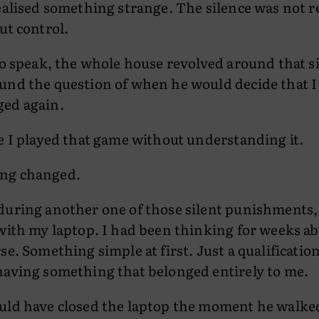
ealised something strange. The silence was not r
ut control.
to speak, the whole house revolved around that 
und the question of when he would decide that I
ed again.
e I played that game without understanding it.
ng changed.
uring another one of those silent punishments, I
with my laptop. I had been thinking for weeks ab
se. Something simple at first. Just a qualification
having something that belonged entirely to me.
uld have closed the laptop the moment he walked