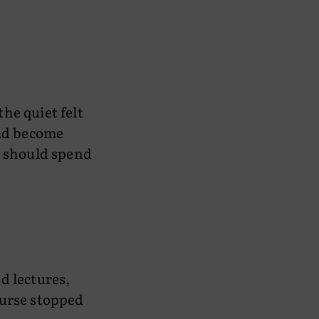
the quiet felt
had become
I should spend
d lectures,
ourse stopped