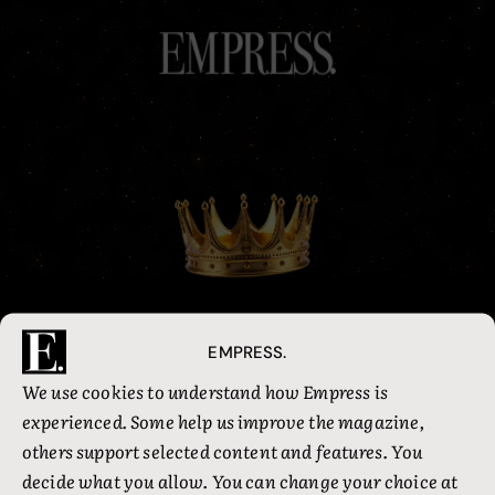
Welcome back, Queen
EMPRESS.
We use cookies to understand how Empress is
experienced. Some help us improve the magazine,
Email address
others support selected content and features. You
decide what you allow. You can change your choice at