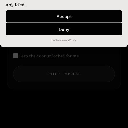
any time.
Accept
Password
Deny
Cookies
Privacy Policy
LOST YOUR KEY?
Keep the door unlocked for me
ENTER EMPRESS