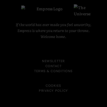
If the world has ever made you feel unworthy,
Empress is where you return to your throne.
Welcome home.
NEWSLETTER
CONTACT
TERMS & CONDITIONS
COOKIES
PRIVACY POLICY