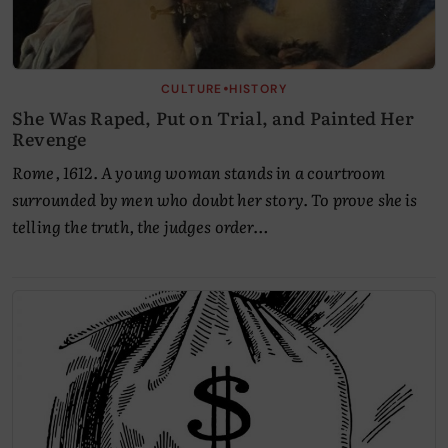
•
CULTURE
HISTORY
She Was Raped, Put on Trial, and Painted Her
Revenge
Rome, 1612. A young woman stands in a courtroom
surrounded by men who doubt her story. To prove she is
telling the truth, the judges order…