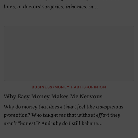
lines, in doctors’ surgeries, in homes, in…
•
•
BUSINESS
MONEY HABITS
OPINION
Why Easy Money Makes Me Nervous
Why do money that doesn’t hurt feel like a suspicious
promotion? Who taught me that without effort they
aren’t “honest”? And why do I still behave…