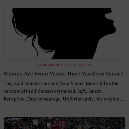
Articles
by
Empress.
•
•
YOUR
ASTROLOGY
HISTORY
Women Are From Venus. Have You Seen Venus?
They told women we were from Venus, then sold us the
version with all the teeth removed. Soft. Sweet.
Receptive. Easy to manage. Unfortunately, the original…