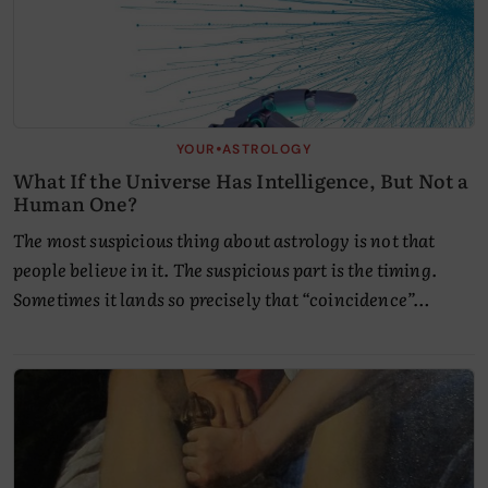
•
YOUR
ASTROLOGY
What If the Universe Has Intelligence, But Not a
Human One?
The most suspicious thing about astrology is not that
people believe in it. The suspicious part is the timing.
Sometimes it lands so precisely that “coincidence”…