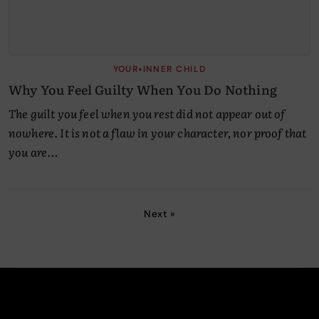
•
YOUR
INNER CHILD
Why You Feel Guilty When You Do Nothing
The guilt you feel when you rest did not appear out of
nowhere. It is not a flaw in your character, nor proof that
you are…
Next »