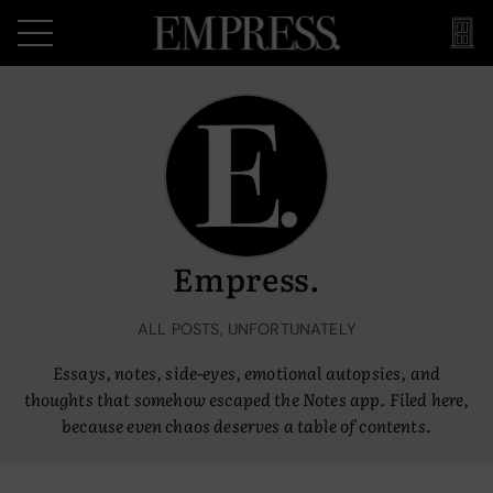
Empress.
ALL POSTS, UNFORTUNATELY
Essays, notes, side-eyes, emotional autopsies, and
thoughts that somehow escaped the Notes app. Filed here,
because even chaos deserves a table of contents.