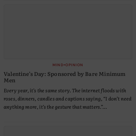
•
MIND
OPINION
Valentine’s Day: Sponsored by Bare Minimum
Men
Every year, it’s the same story. The internet floods with
roses, dinners, candles and captions saying, “I don’t need
anything more, it’s the gesture that matters.”…