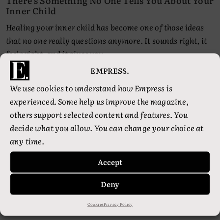
There’s Something No One Tells You About Your
Inner Child
Healing your inner child has become one of those ideas
that no one really questions anymore. It sounds right, it
feels right, and it gives you…
EMPRESS.
We use cookies to understand how Empress is
experienced. Some help us improve the magazine,
others support selected content and features. You
decide what you allow. You can change your choice at
any time.
Accept
•
•
Deny
HEALTH
PSYCHOLOGY
SPIRIT
Healing Is Boring. That’s Why You Keep
Thinking You’re Doing It Wrong
Cookies
Privacy Policy