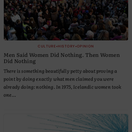
•
•
CULTURE
HISTORY
OPINION
Men Said Women Did Nothing. Then Women
Did Nothing
There is something beautifully petty about proving a
point by doing exactly what men claimed you were
already doing: nothing. In 1975, Icelandic women took
one…