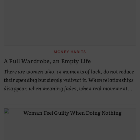
MONEY HABITS
A Full Wardrobe, an Empty Life
There are women who, in moments of lack, do not reduce
their spending but simply redirect it. When relationships
disappear, when meaning fades, when real movement…