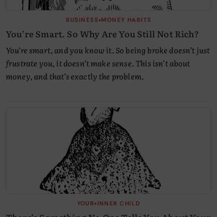
•
BUSINESS
MONEY HABITS
You’re Smart. So Why Are You Still Not Rich?
You’re smart, and you know it. So being broke doesn’t just
frustrate you, it doesn’t make sense. This isn’t about
money, and that’s exactly the problem.
•
YOUR
INNER CHILD