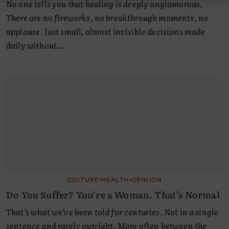
No one tells you that healing is deeply unglamorous.
There are no fireworks, no breakthrough moments, no
applause. Just small, almost invisible decisions made
daily without…
•
•
CULTURE
HEALTH
OPINION
Do You Suffer? You’re a Woman. That’s Normal
That’s what we’ve been told for centuries. Not in a single
sentence and rarely outright. More often between the