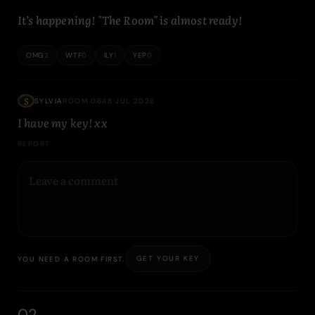
It’s happening! "The Room" is almost ready!
OMG
2
WTF
0
ILY
1
YEP
0
S
SYLVIA
ROOM 064
8 JUL 2026
I have my key! xx
REPORT
GET YOUR KEY
YOU NEED A ROOM FIRST.
02