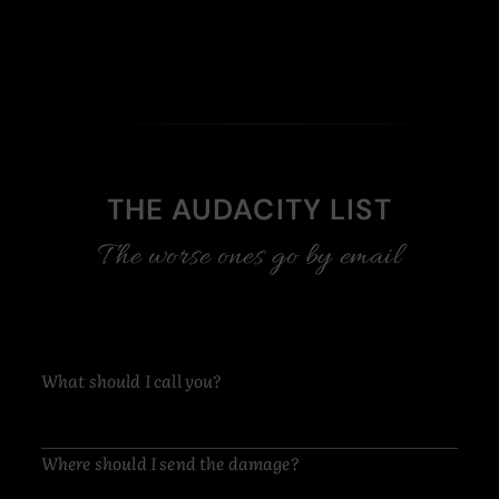
THE AUDACITY LIST
The worse ones go by email
What should I call you?
Where should I send the damage?