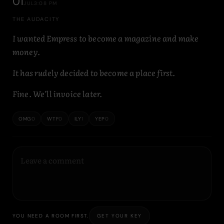
01
JUL
3:08 PM
THE AUDACITY
I wanted Empress to become a magazine and make
money.
It has rudely decided to become a place first.
Fine. We’ll invoice later.
OMG
0
WTF
0
ILY
1
YEP
0
GET YOUR KEY
YOU NEED A ROOM FIRST.