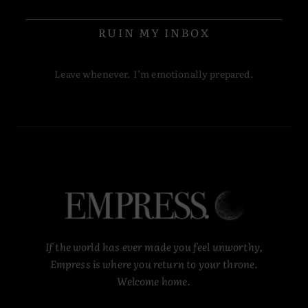
RUIN MY INBOX
Leave whenever. I’m emotionally prepared.
If the world has ever made you feel unworthy,
Empress is where you return to your throne.
Welcome home.