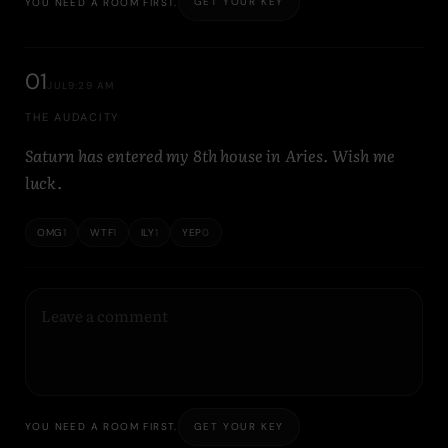
GET YOUR KEY
YOU NEED A ROOM FIRST.
01
JUL
9:29 AM
THE AUDACITY
Saturn has entered my 8th house in Aries. Wish me
luck.
OMG
1
WTF
1
ILY
1
YEP
0
GET YOUR KEY
YOU NEED A ROOM FIRST.