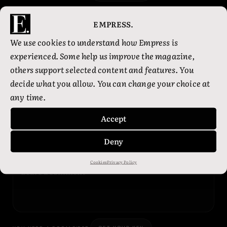
EMPRESS.
01
JUL
1:29 PM
We use cookies to understand how Empress is
THE AUDACITY
experienced. Some help us improve the magazine,
others support selected content and features. You
Did you know healing is much easier to romanticise
decide what you allow. You can change your choice at
when nobody is asking how the rent gets paid?
any time.
Very spiritual. Very unpaid.
Accept
OMG
0
WTF
0
ILY
0
YEP
1
Deny
Cookies
Privacy Policy