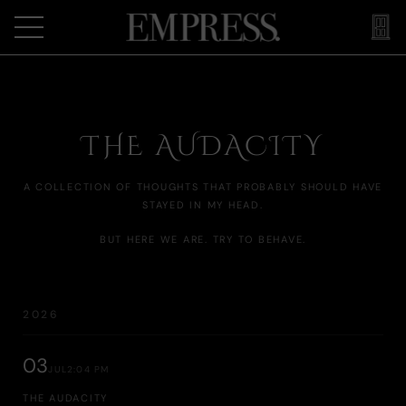
THE AUDACITY
A COLLECTION OF THOUGHTS THAT PROBABLY SHOULD HAVE
STAYED IN MY HEAD.
BUT HERE WE ARE. TRY TO BEHAVE.
2026
03
JUL
2:04 PM
THE AUDACITY