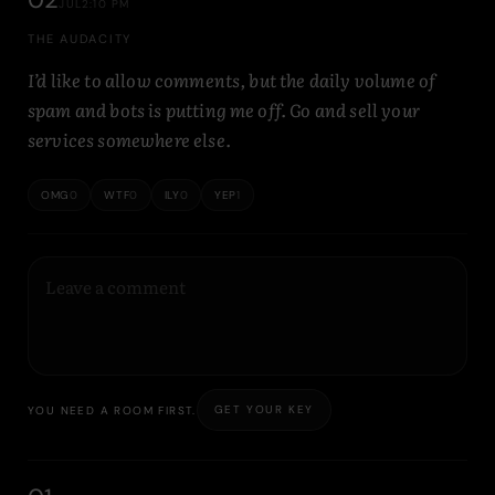
JUL
2:10 PM
THE AUDACITY
I’d like to allow comments, but the daily volume of
spam and bots is putting me off. Go and sell your
services somewhere else.
OMG
0
WTF
0
ILY
0
YEP
1
GET YOUR KEY
YOU NEED A ROOM FIRST.